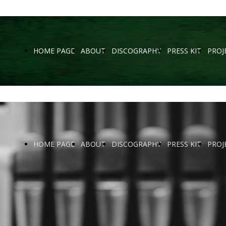
HOME PAGE
ABOUT
DISCOGRAPHY
PRESS KIT
PROJ
HOME PAGE
ABOUT
DISCOGRAPHY
PRESS KIT
PROJ