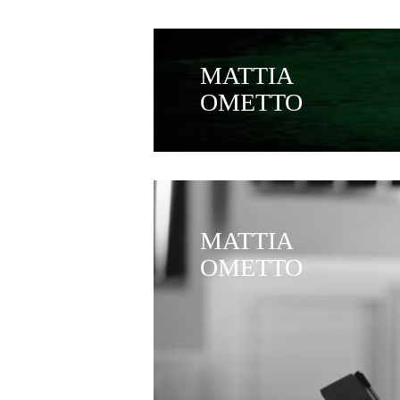
MATTIA
OMETTO
MATTIA
OMETTO