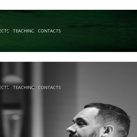
ECTS
TEACHING
CONTACTS
ECTS
TEACHING
CONTACTS